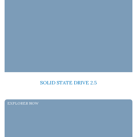
SOLID STATE DRIVE 2.5
EXPLORER NOW