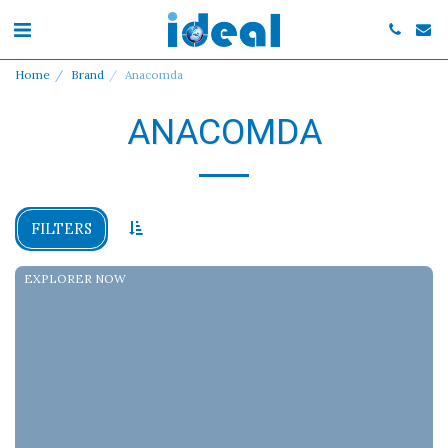
Home
Brand
Anacomda
ANACOMDA
FILTERS
EXPLORER NOW